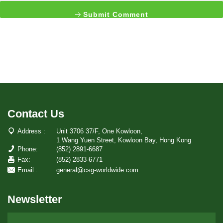
Submit Comment
Contact Us
Address :
Unit 3706 37/F, One Kowloon,
1 Wang Yuen Street, Kowloon Bay, Hong Kong
Phone:
(852) 2891-6687
Fax:
(852) 2833-6771
Email :
general@csg-worldwide.com
Newsletter