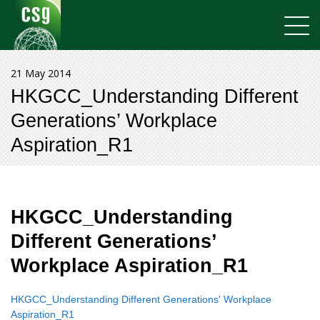
21 May 2014
HKGCC_Understanding Different
Generations’ Workplace
Aspiration_R1
HKGCC_Understanding
Different Generations’
Workplace Aspiration_R1
HKGCC_Understanding Different Generations' Workplace
Aspiration_R1