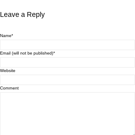
Leave a Reply
Name*
Email (will not be published)*
Website
Comment