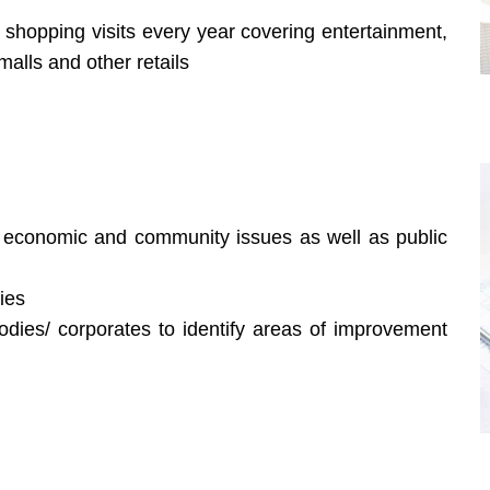
hopping visits every year covering entertainment,
alls and other retails
, economic and community issues as well as public
ies
dies/ corporates to identify areas of improvement