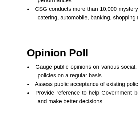
performances
CSG conducts more than 10,000 mystery s
catering, automobile, banking, shopping m
Opinion Poll
Gauge public opinions on various social
policies on a regular basis
Assess public acceptance of existing polic
Provide reference to help Government bo
and make better decisions