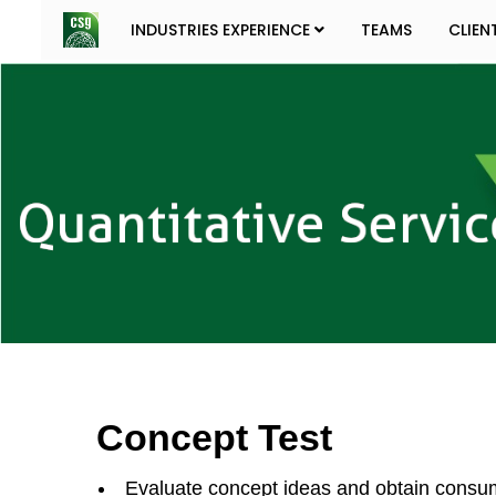
INDUSTRIES EXPERIENCE
TEAMS
CLIEN
Concept Test
Evaluate concept ideas and obtain consumer