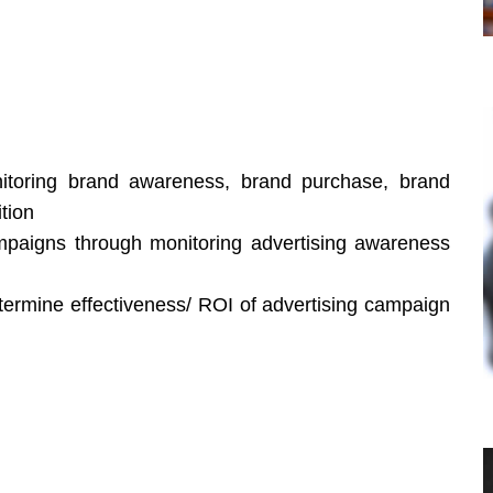
itoring brand awareness, brand purchase, brand
tion
ampaigns through monitoring advertising awareness
etermine effectiveness/ ROI of advertising campaign