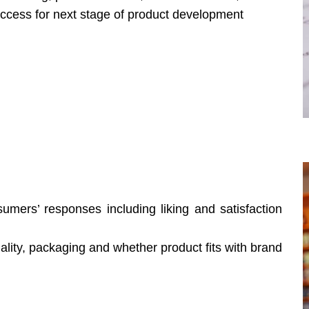
success for next stage of product development
sumers’ responses including liking and satisfaction
lity, packaging and whether product fits with brand