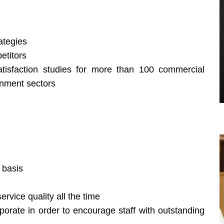
ategies
etitors
isfaction studies for more than 100 commercial
rnment sectors
 basis
rvice quality all the time
porate in order to encourage staff with outstanding