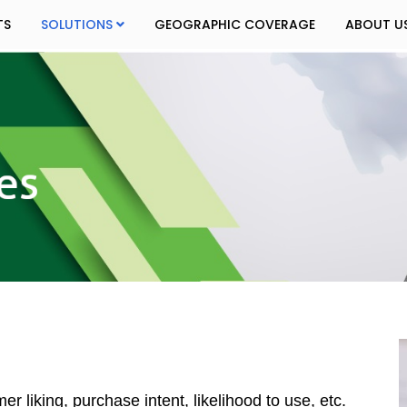
TS
SOLUTIONS
GEOGRAPHIC COVERAGE
ABOUT U
 liking, purchase intent, likelihood to use, etc.