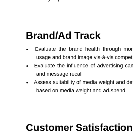
Brand/Ad Track
Evaluate the brand health through mon
usage and brand image vis-à-vis competi
Evaluate the influence of advertising c
and message recall
Assess suitability of media weight and d
based on media weight and ad-spend
Customer Satisfaction