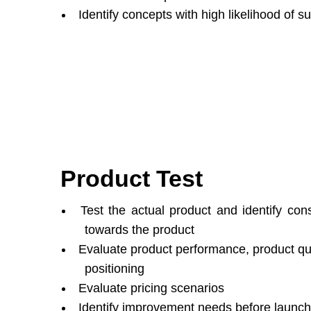
Identify concepts with high likelihood of 
Product Test
Test the actual product and identify con
towards the product
Evaluate product performance, product qua
positioning
Evaluate pricing scenarios
Identify improvement needs before launch