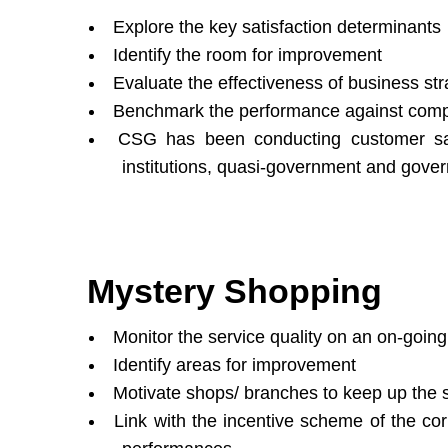
Explore the key satisfaction determinants
Identify the room for improvement
Evaluate the effectiveness of business str
Benchmark the performance against comp
CSG has been conducting customer sat
institutions, quasi-government and gove
Mystery Shopping
Monitor the service quality on an on-going
Identify areas for improvement
Motivate shops/ branches to keep up the se
Link with the incentive scheme of the cor