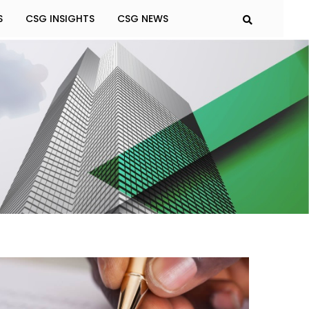
S
CSG INSIGHTS
CSG NEWS