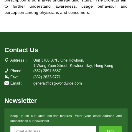
to further understand awareness, usage behaviour and
perception among physicians and consumers.
Contact Us
Address :
Unit 3706 37/F, One Kowloon,
1 Wang Yuen Street, Kowloon Bay, Hong Kong
Phone:
(852) 2891-6687
Fax:
(852) 2833-6771
Email :
general@csg-worldwide.com
Newsletter
Keep up on our latest solution features. Enter your email address and
subscribe to our newsletter.