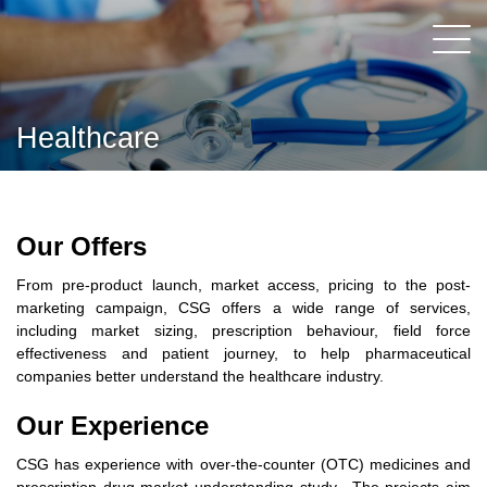
Healthcare
Our Offers
From pre-product launch, market access, pricing to the post-
marketing campaign, CSG offers a wide range of services,
including market sizing, prescription behaviour, field force
effectiveness and patient journey, to help pharmaceutical
companies better understand the healthcare industry.
Our Experience
CSG has experience with over-the-counter (OTC) medicines and
prescription drug market understanding study. The projects aim