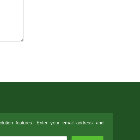
lution features. Enter your email address and