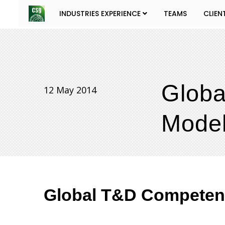
INDUSTRIES EXPERIENCE
TEAMS
CLIEN
Glob
12 May 2014
Model
Global T&D Competenc