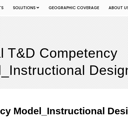
TS
SOLUTIONS
GEOGRAPHIC COVERAGE
ABOUT U
al T&D Competency
_Instructional Desig
y Model_Instructional Des