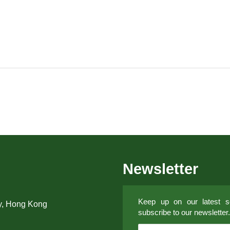
Newsletter
Keep up on our latest so
y, Hong Kong
subscribe to our newsletter.