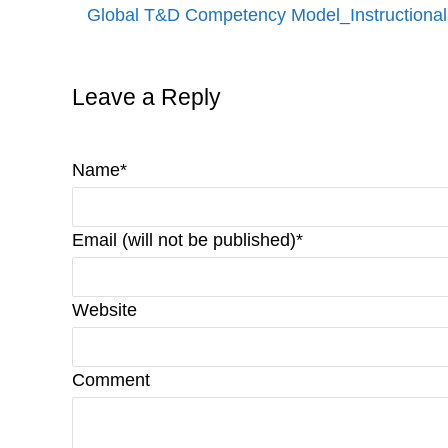
Global T&D Competency Model_Instructional
Leave a Reply
Name*
Email (will not be published)*
Website
Comment