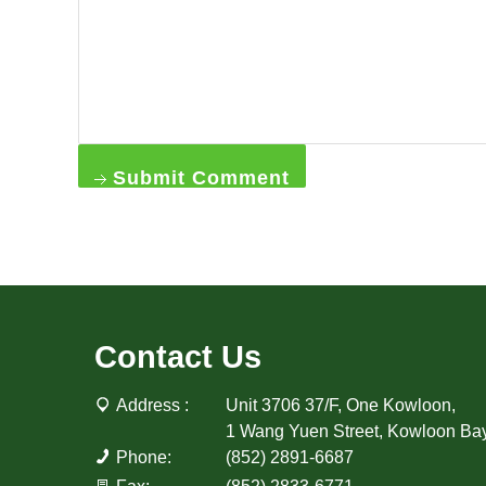
Submit Comment
Contact Us
Address :
Unit 3706 37/F, One Kowloon,
1 Wang Yuen Street, Kowloon Ba
Phone:
(852) 2891-6687
Fax:
(852) 2833-6771