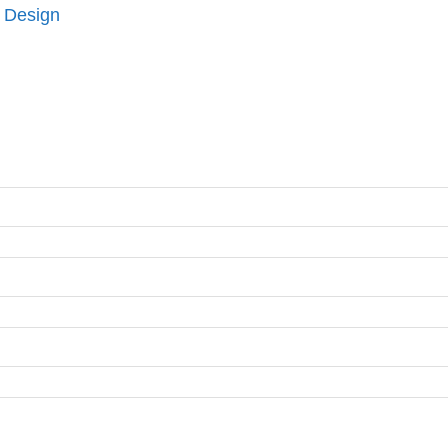
 Design