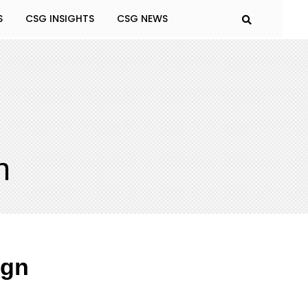
S
CSG INSIGHTS
CSG NEWS
n
ign