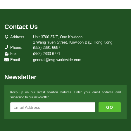
Contact Us
Address :
Unit 3706 37/F, One Kowloon,
1 Wang Yuen Street, Kowloon Bay, Hong Kong
Phone:
(852) 2891-6687
Fax:
(852) 2833-6771
Email :
general@csg-worldwide.com
Newsletter
Keep up on our latest solution features. Enter your email address and
subscribe to our newsletter.