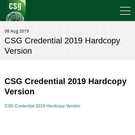
08 Aug 2019
CSG Credential 2019 Hardcopy
Version
CSG Credential 2019 Hardcopy
Version
CSG Credential 2019 Hardcopy Version