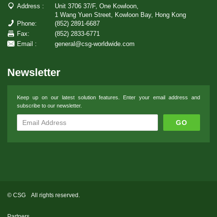
Address :
Unit 3706 37/F, One Kowloon,
1 Wang Yuen Street, Kowloon Bay, Hong Kong
Phone:
(852) 2891-6687
Fax:
(852) 2833-6771
Email :
general@csg-worldwide.com
Newsletter
Keep up on our latest solution features. Enter your email address and
subscribe to our newsletter.
© CSG All rights reserved.
Partners