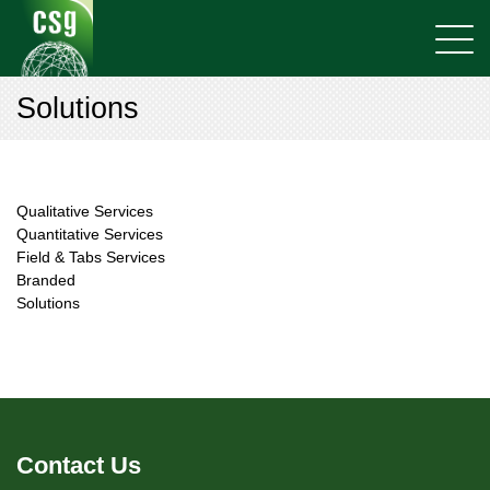
Solutions
Qualitative Services
Quantitative Services
Field & Tabs Services
Branded
Solutions
Contact Us