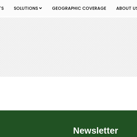
TS
SOLUTIONS
GEOGRAPHIC COVERAGE
ABOUT U
Newsletter