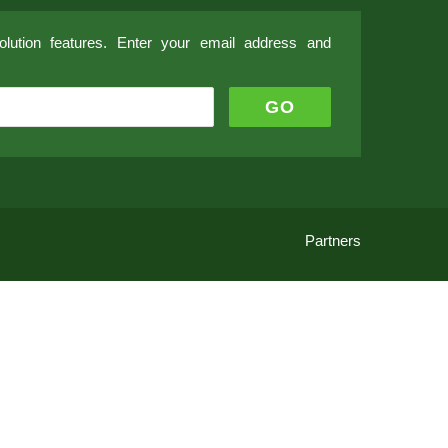
lution features. Enter your email address and
Partners