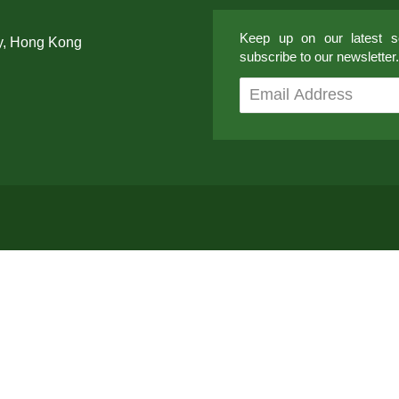
Keep up on our latest so
y, Hong Kong
subscribe to our newsletter.