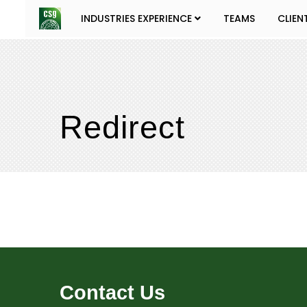
INDUSTRIES EXPERIENCE
TEAMS
CLIEN
Redirect
Contact Us