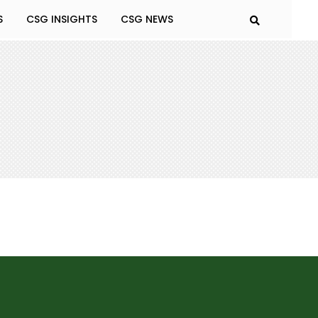
S
CSG INSIGHTS
CSG NEWS