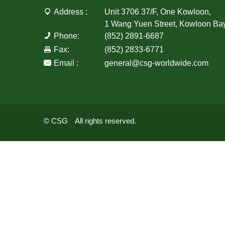
Address :
Unit 3706 37/F, One Kowloon,
1 Wang Yuen Street, Kowloon Ba
Phone:
(852) 2891-6687
Fax:
(852) 2833-6771
Email :
general@csg-worldwide.com
© CSG All rights reserved.